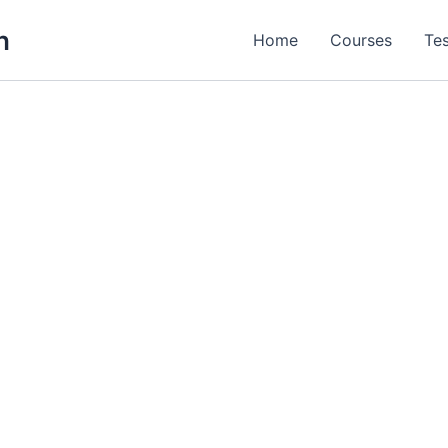
h
Home
Courses
Tes