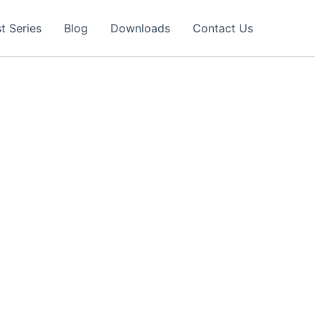
t Series
Blog
Downloads
Contact Us