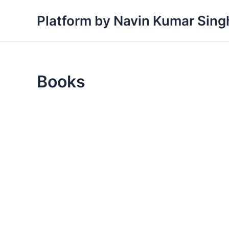
Skip
Platform by Navin Kumar Sing
to
content
Books